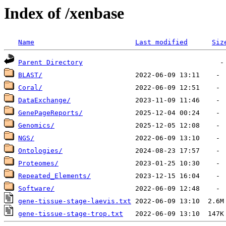
Index of /xenbase
Name
Last modified
Siz
Parent Directory
BLAST/
Coral/
DataExchange/
GenePageReports/
Genomics/
NGS/
Ontologies/
Proteomes/
Repeated_Elements/
Software/
gene-tissue-stage-laevis.txt
gene-tissue-stage-trop.txt