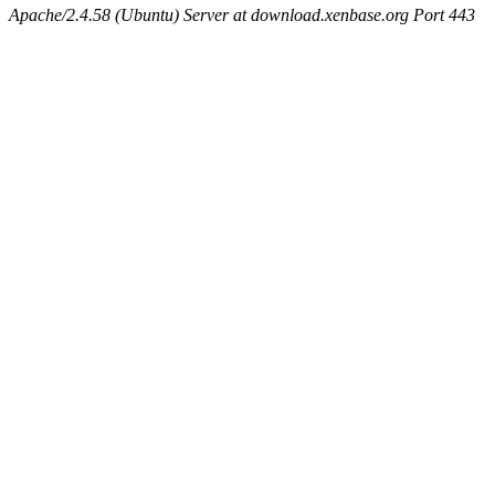
Apache/2.4.58 (Ubuntu) Server at download.xenbase.org Port 443