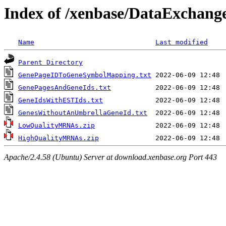
Index of /xenbase/DataExchange
Name
Last modified
Parent Directory
GenePageIDToGeneSymbolMapping.txt
GenePagesAndGeneIds.txt
GeneIdsWithESTIds.txt
GenesWithoutAnUmbrellaGeneId.txt
LowQualityMRNAs.zip
HighQualityMRNAs.zip
Apache/2.4.58 (Ubuntu) Server at download.xenbase.org Port 443