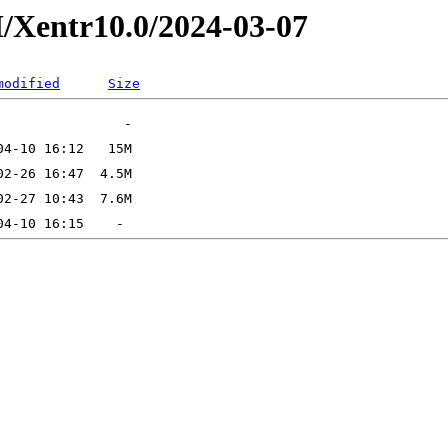
/Xentr10.0/2024-03-07
modified
Size