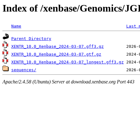
Index of /xenbase/Genomics/JGI
Name
Last 
Parent Directory
XENTR_10.0_Xenbase_2024-03-07.gff3.gz
XENTR_10.0_Xenbase_2024-03-07.gtf.gz
XENTR_10.0_Xenbase_2024-03-07_longest.gff3.gz
sequences/
Apache/2.4.58 (Ubuntu) Server at download.xenbase.org Port 443