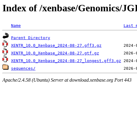
Index of /xenbase/Genomics/JGI
Name
Last 
Parent Directory
XENTR_10.0_Xenbase_2024-08-27.gff3.gz
XENTR_10.0_Xenbase_2024-08-27.gtf.gz
XENTR_10.0_Xenbase_2024-08-27_longest.gff3.gz
sequences/
Apache/2.4.58 (Ubuntu) Server at download.xenbase.org Port 443