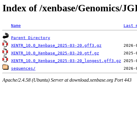
Index of /xenbase/Genomics/JGI
Name
Last 
Parent Directory
XENTR_10.0_Xenbase_2025-03-20.gff3.gz
XENTR_10.0_Xenbase_2025-03-20.gtf.gz
XENTR_10.0_Xenbase_2025-03-20_longest.gff3.gz
sequences/
Apache/2.4.58 (Ubuntu) Server at download.xenbase.org Port 443