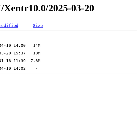
/Xentr10.0/2025-03-20
modified
Size