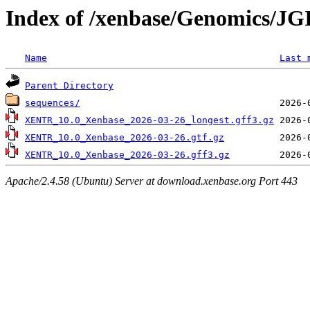
Index of /xenbase/Genomics/JGI
Name
Last 
Parent Directory
sequences/
XENTR_10.0_Xenbase_2026-03-26_longest.gff3.gz
XENTR_10.0_Xenbase_2026-03-26.gtf.gz
XENTR_10.0_Xenbase_2026-03-26.gff3.gz
Apache/2.4.58 (Ubuntu) Server at download.xenbase.org Port 443