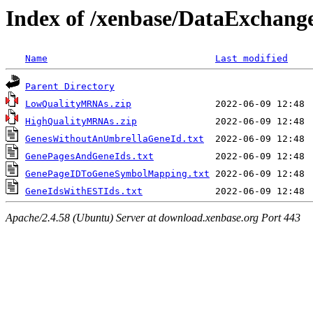
Index of /xenbase/DataExchange
Name
Last modified
Parent Directory
LowQualityMRNAs.zip
HighQualityMRNAs.zip
GenesWithoutAnUmbrellaGeneId.txt
GenePagesAndGeneIds.txt
GenePageIDToGeneSymbolMapping.txt
GeneIdsWithESTIds.txt
Apache/2.4.58 (Ubuntu) Server at download.xenbase.org Port 443